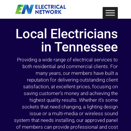
Local Electricians
in Tennessee
Providing a wide range of electrical services to
both residential and commercial clients. For
many years, our members have built a
reputation for delivering outstanding client
satisfaction, at excellent prices, focusing on
saving customer’s money and achieving the
highest quality results. Whether it’s some
sockets that need changing, a lighting design
issue or a multi-media or wireless sound
system that needs installing, our approved panel
of members can provide professional and cost