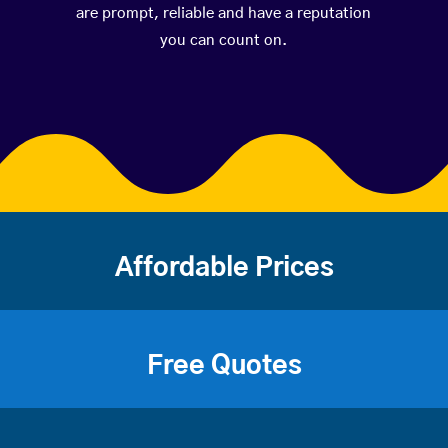
are prompt, reliable and have a reputation
you can count on.
Affordable Prices
Free Quotes