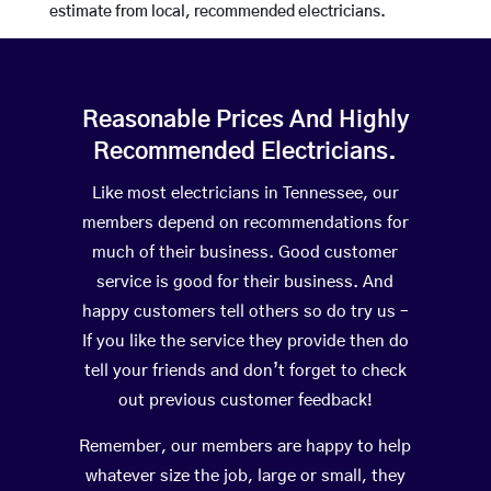
estimate from local, recommended electricians.
Reasonable Prices And Highly
Recommended Electricians.
Like most electricians in Tennessee, our
members depend on recommendations for
much of their business. Good customer
service is good for their business. And
happy customers tell others so do try us –
If you like the service they provide then do
tell your friends and don’t forget to check
out previous customer feedback!
Remember, our members are happy to help
whatever size the job, large or small, they