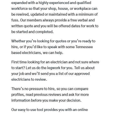
expanded with a highly experienced and qualified
workforce so that your shop, house, or workplace can
be rewired, updated or maintained with a minimum of
fuss. Our members always provide a free verbal and
written quote and you will be offered dates for work to
be started and completed.
Whether you’re looking for quotes or you’re ready to
hire, or if you’d like to speak with some Tennessee
based electricians, we can help.
First time looking for an electrician and not sure where
to start? Let us do the legwork for you. Tell us about
your job and we’ll send you a list of our approved
electricians to review.
There’s no pressure to hire, so you can compare
profiles, read previous reviews and ask for more
information before you make your decision.
Our easy to use tool provides you with an online