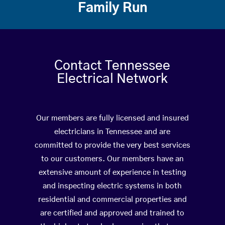
Family Run
Contact Tennessee
Electrical Network
Our members are fully licensed and insured
electricians in Tennessee and are
committed to provide the very best services
to our customers. Our members have an
extensive amount of experience in testing
and inspecting electric systems in both
residential and commercial properties and
are certified and approved and trained to