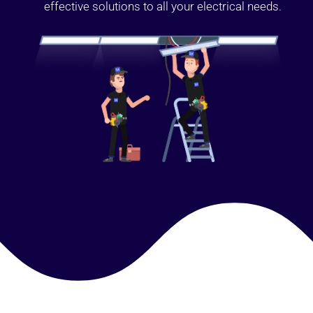
effective solutions to all your electrical needs.