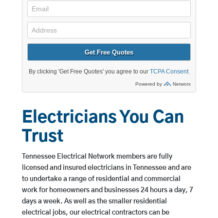
Electricians You Can
Trust
Tennessee Electrical Network members are fully
licensed and insured electricians in Tennessee and are
to undertake a range of residential and commercial
work for homeowners and businesses 24 hours a day, 7
days a week. As well as the smaller residential
electrical jobs, our electrical contractors can be