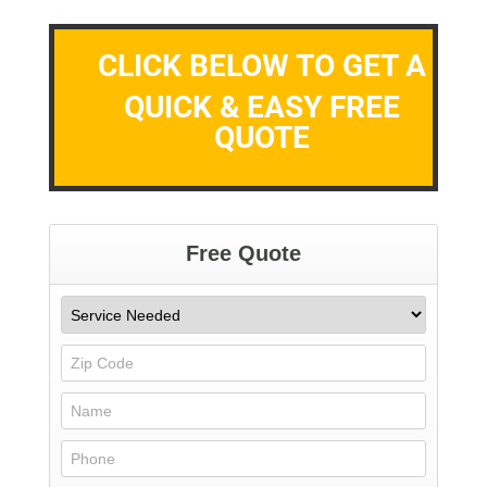
CLICK BELOW TO GET A
QUICK & EASY FREE
QUOTE