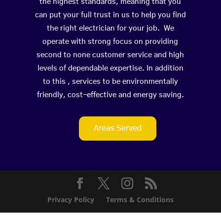
the highest standards, meaning that you
can put your full trust in us to help you find
the right electrician for your job. We
operate with strong focus on providing
second to none customer service and high
levels of dependable expertise. In addition
to this , services to be environmentally
friendly, cost-effective and energy saving.
Areas Served
Privacy Policy
Terms & Conditions